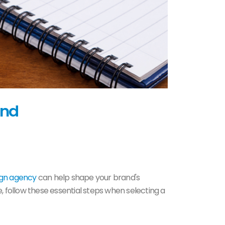
and
ign agency
can help shape your brand's
, follow these essential steps when selecting a