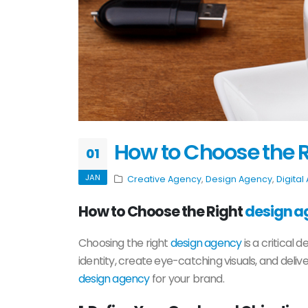
How to Choose the R
01
JAN
Creative Agency
,
Design Agency
,
Digital
How to Choose the Right
design a
Choosing the right
design agency
is a critical 
identity, create eye-catching visuals, and deli
design agency
for your brand.