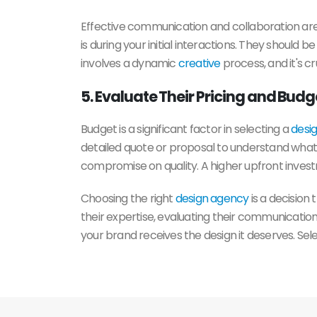
Effective communication and collaboration are
is during your initial interactions. They should 
involves a dynamic
creative
process, and it's c
5. Evaluate Their Pricing and Bud
Budget is a significant factor in selecting a
desi
detailed quote or proposal to understand what is
compromise on quality. A higher upfront investm
Choosing the right
design agency
is a decision
their expertise, evaluating their communication
your brand receives the design it deserves. Sel