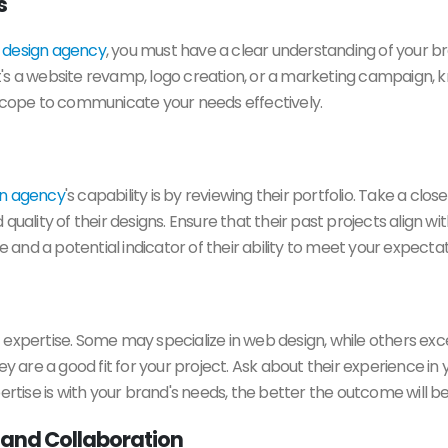
s
a
design agency
, you must have a clear understanding of your br
's a website revamp, logo creation, or a marketing campaign, k
 scope to communicate your needs effectively.
gn agency
's capability is by reviewing their portfolio. Take a clo
nd quality of their designs. Ensure that their past projects align 
e and a potential indicator of their ability to meet your expectat
expertise. Some may specialize in web design, while others excel
ey are a good fit for your project. Ask about their experience in 
ertise is with your brand's needs, the better the outcome will be
 and Collaboration