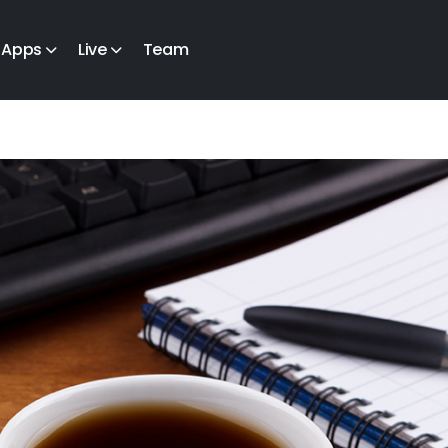
Apps
Live
Team