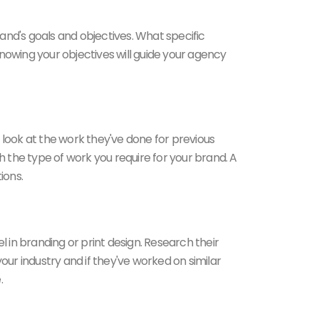
and's goals and objectives. What specific
nowing your objectives will guide your agency
se look at the work they've done for previous
with the type of work you require for your brand. A
ions.
 in branding or print design. Research their
your industry and if they've worked on similar
.