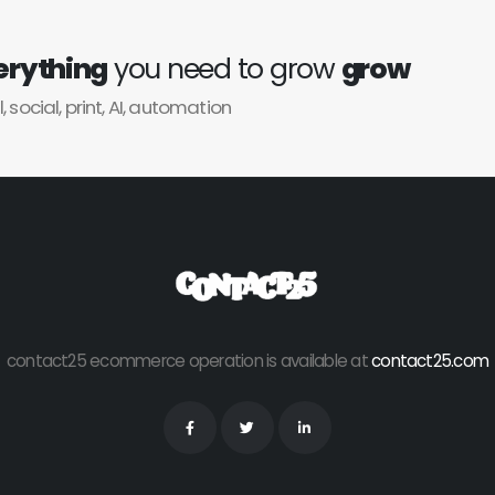
erything
you need to grow
grow
l, social, print, AI, automation
contact25 ecommerce operation is available at
contact25.com