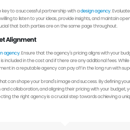
 key to a successful partnership with a
design agency
. Evalua
be willing to listen to your ideas, provide insights, and maintain 
rucial that both parties are on the same page throughout.
get Alignment
gn agency
. Ensure that the agency's pricing aligns with your bu
 included in the cost and if there are any additional fees. While
ent in a reputable agency can pay off in the long run with supe
 that can shape your brand's image and success. By defining your 
 and collaboration, and aligning their pricing with your budget
ecting the right agency is a crucial step towards achieving a uni