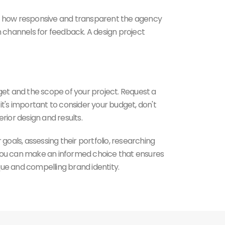
te how responsive and transparent the agency
open channels for feedback. A design project
dget and the scope of your project. Request a
 it's important to consider your budget, don't
rior design and results.
goals, assessing their portfolio, researching
, you can make an informed choice that ensures
que and compelling brand identity.