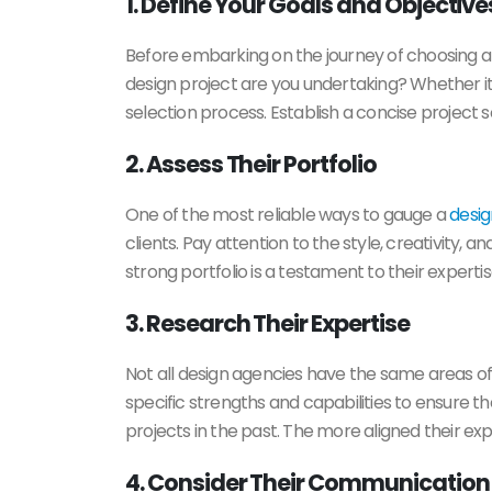
1. Define Your Goals and Objective
Before embarking on the journey of choosing 
design project are you undertaking? Whether it
selection process. Establish a concise project
2. Assess Their Portfolio
One of the most reliable ways to gauge a
desi
clients. Pay attention to the style, creativity, a
strong portfolio is a testament to their expertis
3. Research Their Expertise
Not all design agencies have the same areas of 
specific strengths and capabilities to ensure th
projects in the past. The more aligned their exp
4. Consider Their Communication