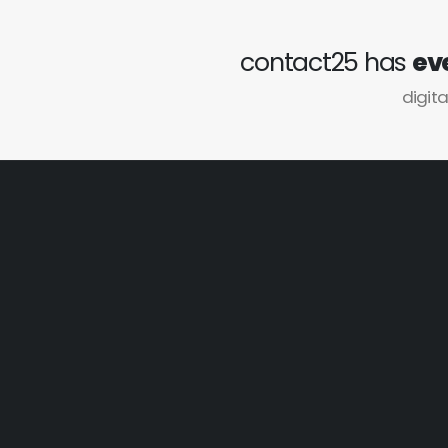
contact25 has
ev
digita