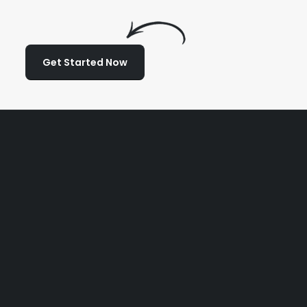
Get Started Now