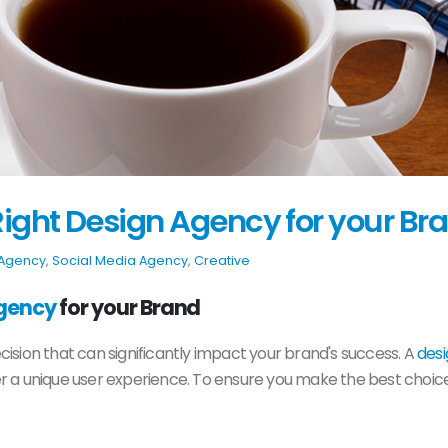
ight Design Agency for your Br
 Agency
,
Social Media Agency
,
Creative
gency
for your Brand
decision that can significantly impact your brand's success. A
des
ver a unique user experience. To ensure you make the best choice