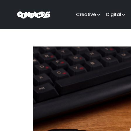
Creative
Digital