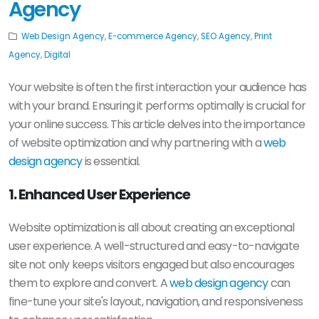
Agency
Web Design Agency
,
E-commerce Agency
,
SEO Agency
,
Print
Agency
,
Digital
Your website is often the first interaction your audience has
with your brand. Ensuring it performs optimally is crucial for
your online success. This article delves into the importance
of website optimization and why partnering with a
web
design agency
is essential.
1. Enhanced User Experience
Website optimization is all about creating an exceptional
user experience. A well-structured and easy-to-navigate
site not only keeps visitors engaged but also encourages
them to explore and convert. A
web design agency
can
fine-tune your site's layout, navigation, and responsiveness