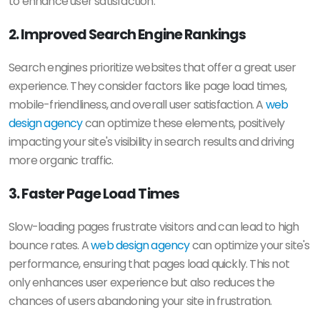
to enhance user satisfaction.
2. Improved Search Engine Rankings
Search engines prioritize websites that offer a great user
experience. They consider factors like page load times,
mobile-friendliness, and overall user satisfaction. A
web
design agency
can optimize these elements, positively
impacting your site's visibility in search results and driving
more organic traffic.
3. Faster Page Load Times
Slow-loading pages frustrate visitors and can lead to high
bounce rates. A
web design agency
can optimize your site's
performance, ensuring that pages load quickly. This not
only enhances user experience but also reduces the
chances of users abandoning your site in frustration.