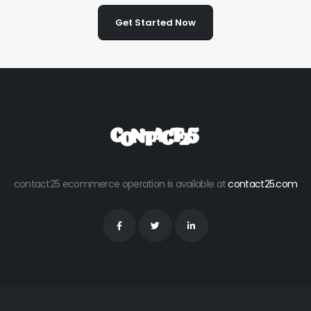
Get Started Now
contact25 ecommerce operation is available at
contact25.com