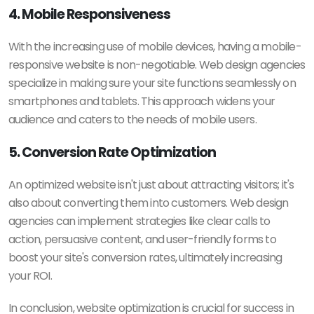
4. Mobile Responsiveness
With the increasing use of mobile devices, having a mobile-
responsive website is non-negotiable. Web design agencies
specialize in making sure your site functions seamlessly on
smartphones and tablets. This approach widens your
audience and caters to the needs of mobile users.
5. Conversion Rate Optimization
An optimized website isn't just about attracting visitors; it's
also about converting them into customers. Web design
agencies can implement strategies like clear calls to
action, persuasive content, and user-friendly forms to
boost your site's conversion rates, ultimately increasing
your ROI.
In conclusion, website optimization is crucial for success in