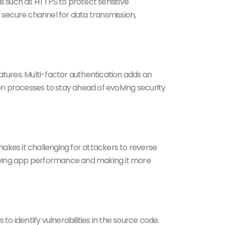
s such as HTTPS to protect sensitive
secure channel for data transmission,
atures. Multi-factor authentication adds an
tion processes to stay ahead of evolving security
akes it challenging for attackers to reverse
proving app performance and making it more
o identify vulnerabilities in the source code.