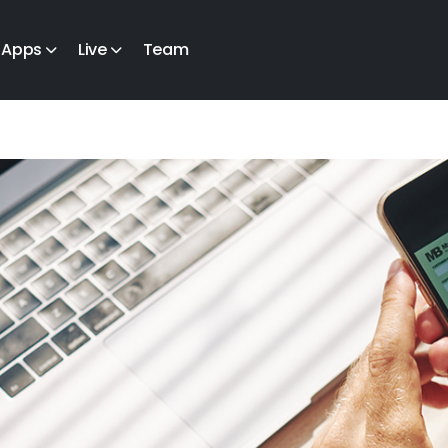
Apps
Live
Team