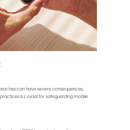
 breaches can have severe consequences,
actices is crucial for safeguarding mobile