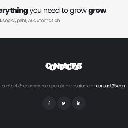
erything
you need to grow
grow
l, social, print, AI, automation
contact25 ecommerce operation is available at
contact25.com