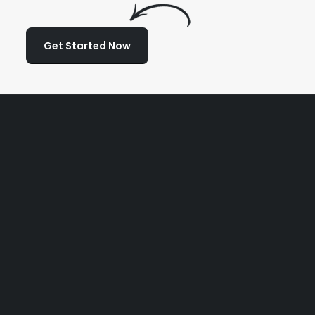
Get Started Now