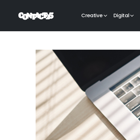
Creative
Digital