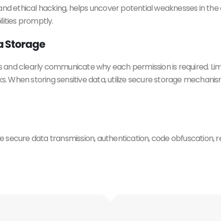
and ethical hacking, helps uncover potential weaknesses in the 
lities promptly.
a Storage
 and clearly communicate why each permission is required. Lim
sks. When storing sensitive data, utilize secure storage mechan
 secure data transmission, authentication, code obfuscation, re