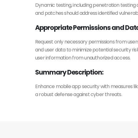
Dynamic testing, including penetration testing 
and patches should address identified vulnerabi
Appropriate Permissions and Dat
Request only necessary permissions from users
and user data to minimize potential security ri
user information from unauthorized access.
Summary Description:
Enhance mobile app security with measures like
a robust defense against cyber threats.