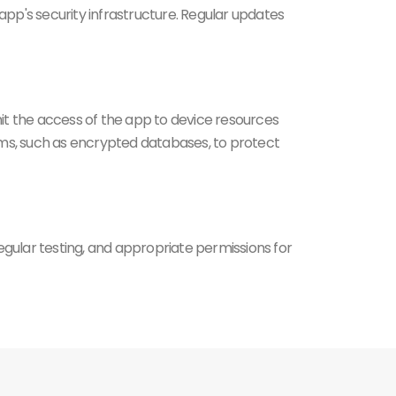
app's security infrastructure. Regular updates
it the access of the app to device resources
isms, such as encrypted databases, to protect
gular testing, and appropriate permissions for