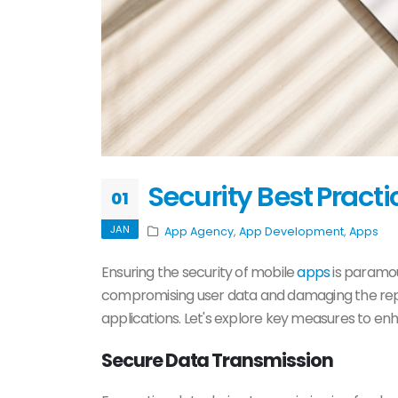
Security Best Pract
01
JAN
App Agency
,
App Development
,
Apps
Ensuring the security of mobile
apps
is paramou
compromising user data and damaging the reput
applications. Let's explore key measures to en
Secure Data Transmission