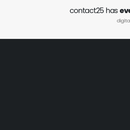
contact25 has
ev
digita