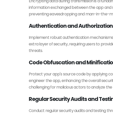
Encrypting data during transmission is a funda
information exchanged between the app and ser
preventing eavesdropping and man-in-the-mi
Authentication and Authorization
Implement robust authentication mechanisms to 
extra layer of security, requiring users to prov
threats.
Code Obfuscation and Minificati
Protect your app's source code by applying cod
engineer the app, enhancing the overall securi
challenging for malicious actors to analyze the
Regular Security Audits and Testi
Conduct regular security audits and testing thro