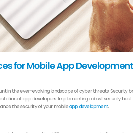
ices for Mobile App Development
nt in the ever-evolving landscape of cyber threats. Security
ation of app developers. Implementing robust security best pr
hance the security of your mobile
app development
.