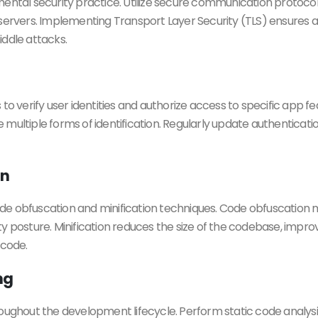
mental security practice. Utilize secure communication protocol
vers. Implementing Transport Layer Security (TLS) ensures a 
ddle attacks.
verify user identities and authorize access to specific app fe
ide multiple forms of identification. Regularly update authentica
on
e obfuscation and minification techniques. Code obfuscation m
ty posture. Minification reduces the size of the codebase, im
 code.
ng
ughout the development lifecycle. Perform static code analysis t