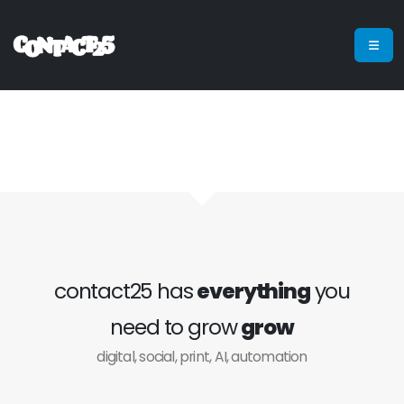
contact25 has
everything
you
need to grow
grow
digital, social, print, AI, automation