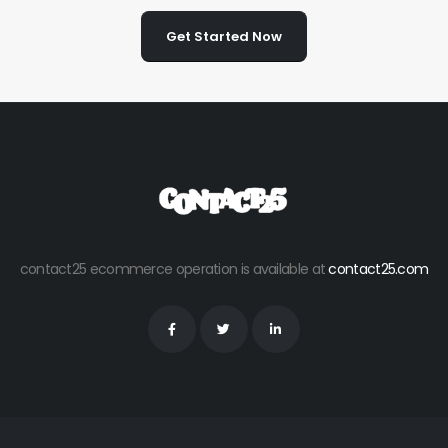
Get Started Now
contact25 ecommerce operation is available at
contact25.com