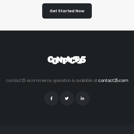
Get Started Now
contact25 ecommerce operation is available at
contact25.com