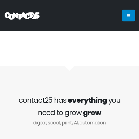
contact25 has
everything
you
need to grow
grow
digital, social, print, AI, automation