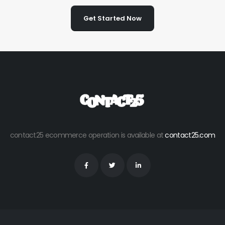
Get Started Now
contact25 ecommerce operation is available at
contact25.com