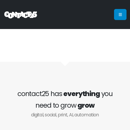
contact25 has
everything
you
need to grow
grow
digital, social, print, AI, automation